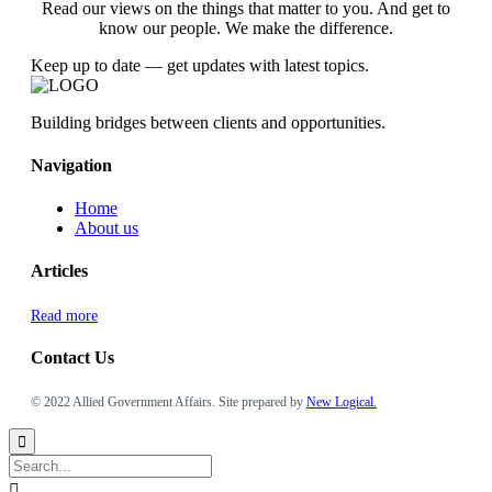
Read our views on the things that matter to you. And get to
know our people. We make the difference.
Keep up to date — get updates with latest topics.
Building bridges between clients and opportunities.
Navigation
Home
About us
Articles
Read more
Contact Us
© 2022 Allied Government Affairs. Site prepared by
New Logical.

