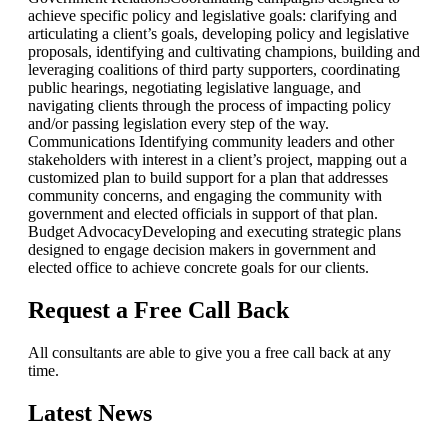
achieve specific policy and legislative goals: clarifying and
articulating a client’s goals, developing policy and legislative
proposals, identifying and cultivating champions, building and
leveraging coalitions of third party supporters, coordinating
public hearings, negotiating legislative language, and
navigating clients through the process of impacting policy
and/or passing legislation every step of the way.
Communications
Identifying community leaders and other
stakeholders with interest in a client’s project, mapping out a
customized plan to build support for a plan that addresses
community concerns, and engaging the community with
government and elected officials in support of that plan.
Budget Advocacy
Developing and executing strategic plans
designed to engage decision makers in government and
elected office to achieve concrete goals for our clients.
Request a Free Call Back
All consultants are able to give you a free call back at any
time.
Latest News