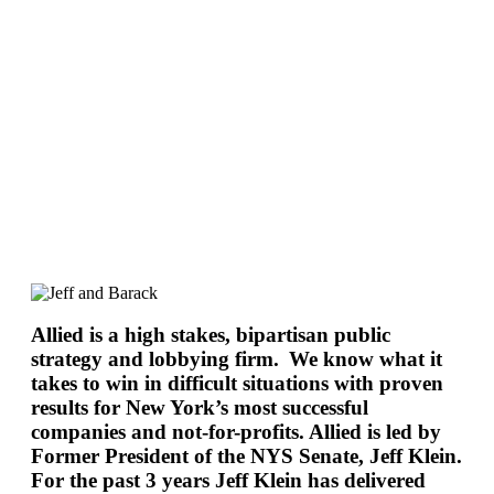
Allied is a high stakes, bipartisan public
strategy and lobbying firm. We know what it
takes to win in difficult situations with proven
results for New York’s most successful
companies and not-for-profits. Allied is led by
Former President of the NYS Senate, Jeff Klein.
For the past 3 years Jeff Klein has delivered