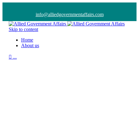
info@alliedgovernmentaffairs.com
Skip to content
Home
About us

...