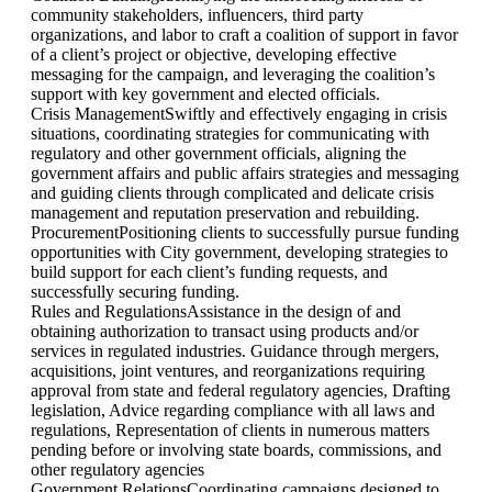
community stakeholders, influencers, third party
organizations, and labor to craft a coalition of support in favor
of a client’s project or objective, developing effective
messaging for the campaign, and leveraging the coalition’s
support with key government and elected officials.
Crisis Management
Swiftly and effectively engaging in crisis
situations, coordinating strategies for communicating with
regulatory and other government officials, aligning the
government affairs and public affairs strategies and messaging
and guiding clients through complicated and delicate crisis
management and reputation preservation and rebuilding.
Procurement
Positioning clients to successfully pursue funding
opportunities with City government, developing strategies to
build support for each client’s funding requests, and
successfully securing funding.
Rules and Regulations
Assistance in the design of and
obtaining authorization to transact using products and/or
services in regulated industries. Guidance through mergers,
acquisitions, joint ventures, and reorganizations requiring
approval from state and federal regulatory agencies, Drafting
legislation, Advice regarding compliance with all laws and
regulations, Representation of clients in numerous matters
pending before or involving state boards, commissions, and
other regulatory agencies
Government Relations
Coordinating campaigns designed to