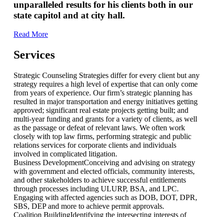
unparalleled results for his clients both in our
state capitol and at city hall.
Read More
Services
Strategic Counseling
Strategies differ for every client but any
strategy requires a high level of expertise that can only come
from years of experience. Our firm’s strategic planning has
resulted in major transportation and energy initiatives getting
approved; significant real estate projects getting built; and
multi-year funding and grants for a variety of clients, as well
as the passage or defeat of relevant laws. We often work
closely with top law firms, performing strategic and public
relations services for corporate clients and individuals
involved in complicated litigation.
Business Development
Conceiving and advising on strategy
with government and elected officials, community interests,
and other stakeholders to achieve successful entitlements
through processes including ULURP, BSA, and LPC.
Engaging with affected agencies such as DOB, DOT, DPR,
SBS, DEP and more to achieve permit approvals.
Coalition Building
Identifying the intersecting interests of